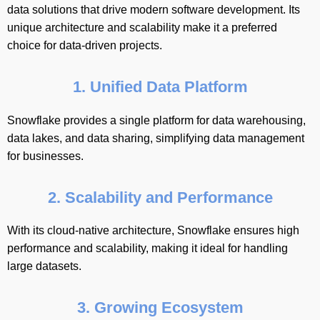
data solutions that drive modern software development. Its
unique architecture and scalability make it a preferred
choice for data-driven projects.
1. Unified Data Platform
Snowflake provides a single platform for data warehousing,
data lakes, and data sharing, simplifying data management
for businesses.
2. Scalability and Performance
With its cloud-native architecture, Snowflake ensures high
performance and scalability, making it ideal for handling
large datasets.
3. Growing Ecosystem