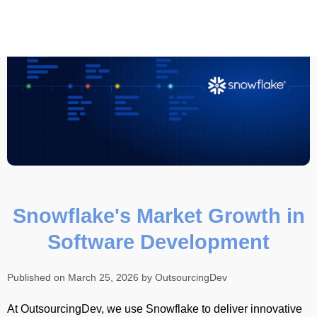
Snowflake's Market Growth in
Software Development
Published on March 25, 2026 by OutsourcingDev
At OutsourcingDev, we use Snowflake to deliver innovative